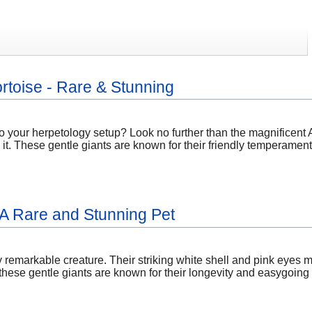
rtoise - Rare & Stunning
o your herpetology setup? Look no further than the magnificent 
it. These gentle giants are known for their friendly temperamen
: A Rare and Stunning Pet
ly remarkable creature. Their striking white shell and pink eyes m
ese gentle giants are known for their longevity and easygoing n