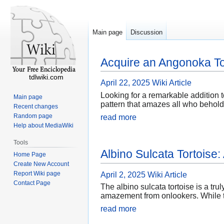
Main page
Discussion
Acquire an Angonoka To
tdlwiki.com
April 22, 2025
Wiki Article
Looking for a remarkable addition t
Main page
pattern that amazes all who behold 
Recent changes
Random page
read more
Help about MediaWiki
Tools
Albino Sulcata Tortoise
Home Page
Create New Account
Report Wiki page
April 2, 2025
Wiki Article
Contact Page
The albino sulcata tortoise is a tru
amazement from onlookers. While th
read more