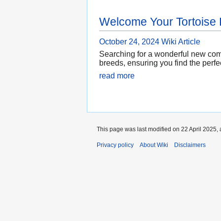
Welcome Your Tortoise
October 24, 2024
Wiki Article
Searching for a wonderful new comp
breeds, ensuring you find the perfec
read more
This page was last modified on 22 April 2025, 
Privacy policy
About Wiki
Disclaimers