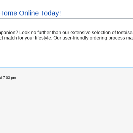
 Home Online Today!
anion? Look no further than our extensive selection of tortoises
t match for your lifestyle. Our user-friendly ordering process mak
at 7:03 pm.