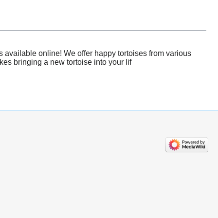
 available online! We offer happy tortoises from various
es bringing a new tortoise into your lif