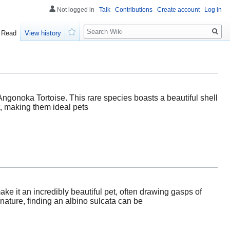
Not logged in
Talk
Contributions
Create account
Log in
Search
Read
View history
Watch
Angonoka Tortoise. This rare species boasts a beautiful shell
t, making them ideal pets
ake it an incredibly beautiful pet, often drawing gasps of
ature, finding an albino sulcata can be